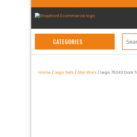
CATEGORIES
Home
/
Lego Sets
/
Star Wars
/ Lego 75343 Dark 