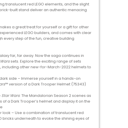
sing translucent red LEGO elements, and the slight
s brick-built stand deliver an authentic menacing
kes a great treat for yourself or a gift for other
experienced LEGO builders, and comes with clear
h every step of the fun, creative building
galaxy far, far away. Now the saga continues in
 Wars
sets. Explore the exciting range of sets
ts, including other new-for-March-2022 helmets to
 dark side – Immerse yourself in a hands-on
ars
™ version of a Dark Trooper Helmet (75343)
e
Star Wars
: The Mandalorian Season 2 scenes as
s of a Dark Trooper’s helmet and display it on the
te
er look – Use a combination of translucent red
 bricks underneath to evoke the shining eyes of