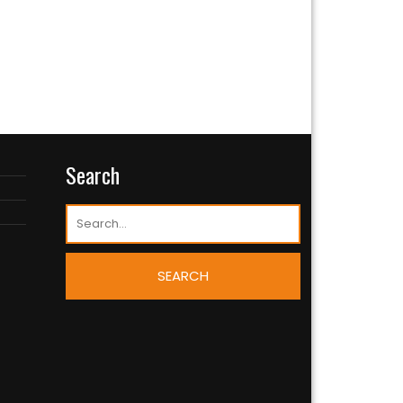
Search