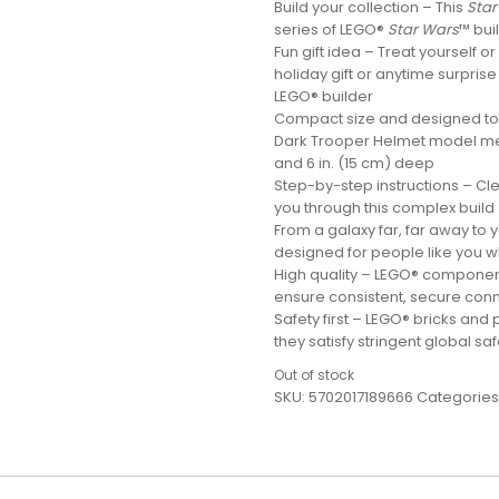
Build your collection – This
Star
series of LEGO®
Star Wars
™ bui
Fun gift idea – Treat yourself o
holiday gift or anytime surprise
LEGO® builder
Compact size and designed to m
Dark Trooper Helmet model meas
and 6 in. (15 cm) deep
Step-by-step instructions – Clea
you through this complex build
From a galaxy far, far away to
designed for people like you wh
High quality – LEGO® componen
ensure consistent, secure conn
Safety first – LEGO® bricks and
they satisfy stringent global sa
Out of stock
SKU:
5702017189666
Categories