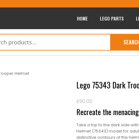
HOME
LEGO PARTS
L
SEARC
Trooper Helmet
Lego 75343 Dark Tro
£
90.00
Recreate the menacing 
Take a trip to the dark side wit
Helmet (75343) model for adults
distinctive contours of the hel