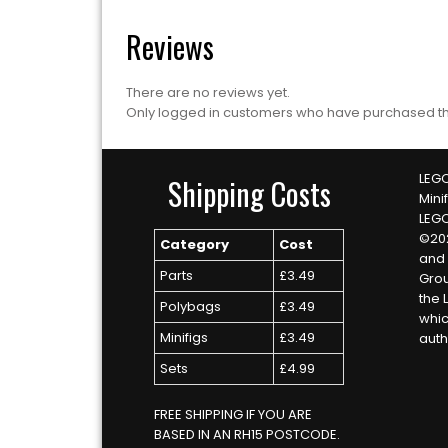
Reviews
There are no reviews yet.
Only logged in customers who have purchased th
LEGO
Shipping Costs
Mini
LEG
©20
Category
Cost
and 
Parts
£3.49
Grou
the 
Polybags
£3.49
whic
Minifigs
£3.49
auth
Sets
£4.99
FREE SHIPPING IF YOU ARE
BASED IN AN RH15 POSTCODE.