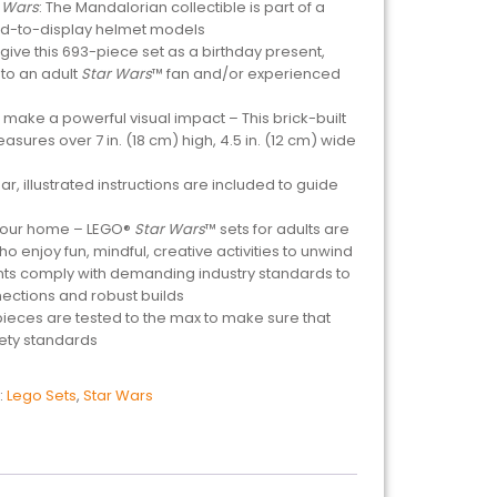
 Wars
: The Mandalorian collectible is part of a
ld-to-display helmet models
r give this 693-piece set as a birthday present,
 to an adult
Star Wars
™ fan and/or experienced
ake a powerful visual impact – This brick-built
ures over 7 in. (18 cm) high, 4.5 in. (12 cm) wide
r, illustrated instructions are included to guide
 your home – LEGO®
Star Wars
™ sets for adults are
o enjoy fun, mindful, creative activities to unwind
ts comply with demanding industry standards to
ections and robust builds
 pieces are tested to the max to make sure that
fety standards
:
Lego Sets
,
Star Wars