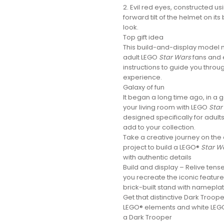
2. Evil red eyes, constructed u
forward tilt of the helmet on it
look.
Top gift idea
This build-and-display model ma
adult LEGO
Star Wars
fans and 
instructions to guide you throug
experience.
Galaxy of fun
It began a long time ago, in a 
your living room with LEGO
Star
designed specifically for adul
add to your collection.
Take a creative journey on the
project to build a LEGO®
Star W
with authentic details
Build and display – Relive tens
you recreate the iconic feature
brick-built stand with namepla
Get that distinctive Dark Troop
LEGO® elements and white LEGO
a Dark Trooper