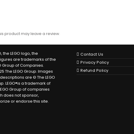
is product may leave a review.
, the LEGO logo, the
Contact Us
figures are trademarks of the
Privacy Policy
O Group of Companies.
Refund Policy
25 The LEGO Group. Images
descriptions are © The LEGO
p. LEGO®is a trademark of
LEGO Group of companies
h does not sponsor,
orize or endorse this site.