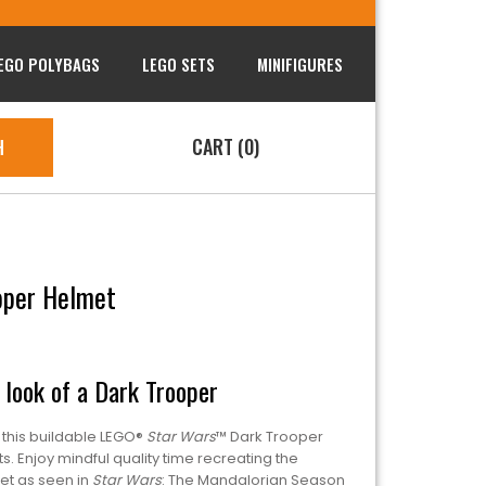
EGO POLYBAGS
LEGO SETS
MINIFIGURES
CART (0)
H
oper Helmet
look of a Dark Trooper
h this buildable LEGO®
Star Wars
™ Dark Trooper
. Enjoy mindful quality time recreating the
met as seen in
Star Wars
: The Mandalorian Season