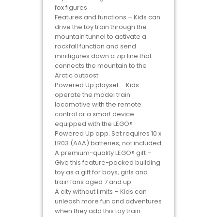
fox figures
Features and functions – Kids can
drive the toy train through the
mountain tunnel to activate a
rockfall function and send
minifigures down a zip line that
connects the mountain to the
Arctic outpost
Powered Up playset – Kids
operate the model train
locomotive with the remote
control or a smart device
equipped with the LEGO®
Powered Up app. Set requires 10 x
LR03 (AAA) batteries, not included
A premium-quality LEGO® gift –
Give this feature-packed building
toy as a gift for boys, girls and
train fans aged 7 and up
A city without limits – Kids can
unleash more fun and adventures
when they add this toy train