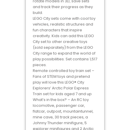
rotate models in 3D, save sets
and track their progress as they
build.
LEGO City sets come with cool toy
vehicles, realistic structures and
fun characters that inspire
creativity. Kids can add this LEGO
City set to other creative toys
(sold separately) from the LEGO
City range to expand the world of
play possibilities. Set contains 1,517
pieces.
Remote controlled toy train set –
Fans of STEM toys and pretend
play will love this LEGO® City
Explorers’ Arctic Polar Express
Train set for kids aged 7 and up
What’s in the box? – An RC toy
locomotive, passenger car,
flatcar, outpost, mountaintunnel,
mine cave, 30 track pieces, a
Johnny Thunder minifigure, 5
explorer minifigures and 2 Arctic