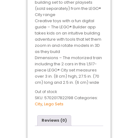
building set to other playsets
(sold separately) from the LEGO®
City range
Creative toys with a fun digital
guide – The LEGO® Builder app
takes kids on an intuitive building
adventure with tools that let them
zoom in and rotate models in 3D
as they build
Dimensions – The motorized train
including the 2 cars in this 1,517-
piece LEGO® City set measures
over 3 in. (8 cm) high, 27.5 in. (70
cm) long and 2.5 in. (6 cm) wide
Out of stock
SKU:
5702017822198
Categories:
City
,
Lego Sets
Reviews (0)