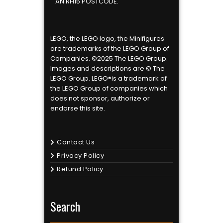
AN RH15 POSTCODE.
LEGO, the LEGO logo, the Minifigures
are trademarks of the LEGO Group of
Companies. ©2025 The LEGO Group.
Images and descriptions are © The
LEGO Group. LEGO®is a trademark of
the LEGO Group of companies which
does not sponsor, authorize or
endorse this site.
Contact Us
Privacy Policy
Refund Policy
Search