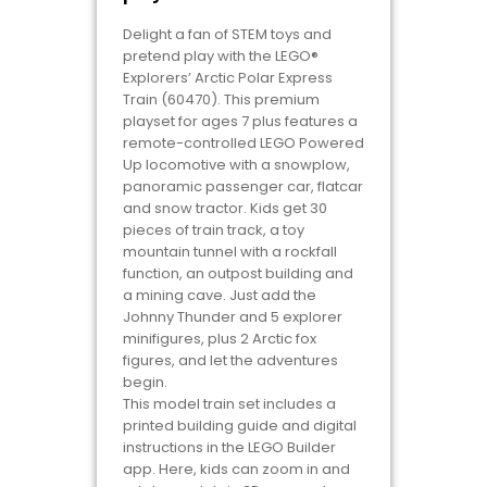
Delight a fan of STEM toys and
pretend play with the LEGO®
Explorers’ Arctic Polar Express
Train (60470). This premium
playset for ages 7 plus features a
remote-controlled LEGO Powered
Up locomotive with a snowplow,
panoramic passenger car, flatcar
and snow tractor. Kids get 30
pieces of train track, a toy
mountain tunnel with a rockfall
function, an outpost building and
a mining cave. Just add the
Johnny Thunder and 5 explorer
minifigures, plus 2 Arctic fox
figures, and let the adventures
begin.
This model train set includes a
printed building guide and digital
instructions in the LEGO Builder
app. Here, kids can zoom in and