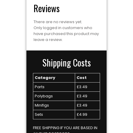
Reviews
There are no reviews yet.
Only logged in customers who
have purchased this product may
leave a review.
Shipping Costs
Category
Cost
Parts
£3.49
Polybags
£3.49
Minifigs
£3.49
Sets
£4.99
FREE SHIPPING IF YOU ARE BASED IN