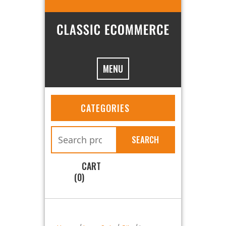
MENU
CATEGORIES
SEARCH
CART
(0)