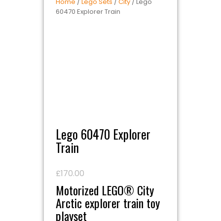
Home
/
Lego Sets
/
City
/ Lego
60470 Explorer Train
Lego 60470 Explorer
Train
£
170.00
Motorized LEGO® City
Arctic explorer train toy
playset