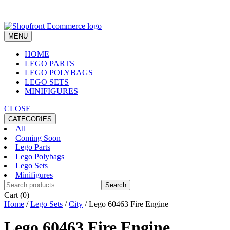
Skip
to
content
MENU
HOME
LEGO PARTS
LEGO POLYBAGS
LEGO SETS
MINIFIGURES
CLOSE
CATEGORIES
All
Coming Soon
Lego Parts
Lego Polybags
Lego Sets
Minifigures
Search
Search
for:
Cart (0)
Home
/
Lego Sets
/
City
/ Lego 60463 Fire Engine
Lego 60463 Fire Engine