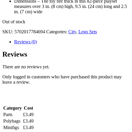
Dimensions – The toy fire truck in this 82-piece playset
measures over 3 in. (8 cm) high, 9.5 in. (24 cm) long and 2.5
in. (7 cm) wide
Out of stock
SKU:
5702017784694
Categories:
City
,
Lego Sets
Reviews (0)
Reviews
There are no reviews yet.
Only logged in customers who have purchased this product may
leave a review.
Shipping Costs
Category
Cost
Parts
£3.49
Polybags
£3.49
Minifigs
£3.49