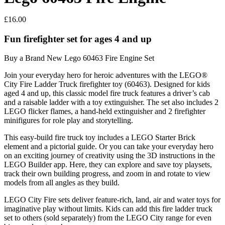
£
16.00
Fun firefighter set for ages 4 and up
Buy a Brand New Lego 60463 Fire Engine Set
Join your everyday hero for heroic adventures with the LEGO®
City Fire Ladder Truck firefighter toy (60463). Designed for kids
aged 4 and up, this classic model fire truck features a driver’s cab
and a raisable ladder with a toy extinguisher. The set also includes 2
LEGO flicker flames, a hand-held extinguisher and 2 firefighter
minifigures for role play and storytelling.
This easy-build fire truck toy includes a LEGO Starter Brick
element and a pictorial guide. Or you can take your everyday hero
on an exciting journey of creativity using the 3D instructions in the
LEGO Builder app. Here, they can explore and save toy playsets,
track their own building progress, and zoom in and rotate to view
models from all angles as they build.
LEGO City Fire sets deliver feature-rich, land, air and water toys for
imaginative play without limits. Kids can add this fire ladder truck
set to others (sold separately) from the LEGO City range for even