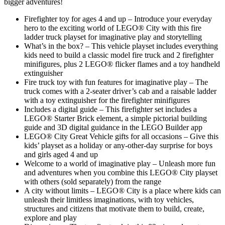
bigger adventures!
Firefighter toy for ages 4 and up – Introduce your everyday
hero to the exciting world of LEGO® City with this fire
ladder truck playset for imaginative play and storytelling
What’s in the box? – This vehicle playset includes everything
kids need to build a classic model fire truck and 2 firefighter
minifigures, plus 2 LEGO® flicker flames and a toy handheld
extinguisher
Fire truck toy with fun features for imaginative play – The
truck comes with a 2-seater driver’s cab and a raisable ladder
with a toy extinguisher for the firefighter minifigures
Includes a digital guide – This firefighter set includes a
LEGO® Starter Brick element, a simple pictorial building
guide and 3D digital guidance in the LEGO Builder app
LEGO® City Great Vehicle gifts for all occasions – Give this
kids’ playset as a holiday or any-other-day surprise for boys
and girls aged 4 and up
Welcome to a world of imaginative play – Unleash more fun
and adventures when you combine this LEGO® City playset
with others (sold separately) from the range
A city without limits – LEGO® City is a place where kids can
unleash their limitless imaginations, with toy vehicles,
structures and citizens that motivate them to build, create,
explore and play