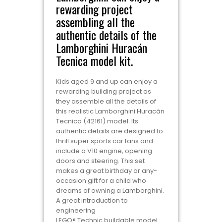
rewarding project
assembling all the
authentic details of the
Lamborghini Huracán
Tecnica model kit.
Kids aged 9 and up can enjoy a
rewarding building project as
they assemble all the details of
this realistic Lamborghini Huracán
Tecnica (42161) model. Its
authentic details are designed to
thrill super sports car fans and
include a V10 engine, opening
doors and steering. This set
makes a great birthday or any-
occasion gift for a child who
dreams of owning a Lamborghini.
A great introduction to
engineering
LEGO® Technic buildable model