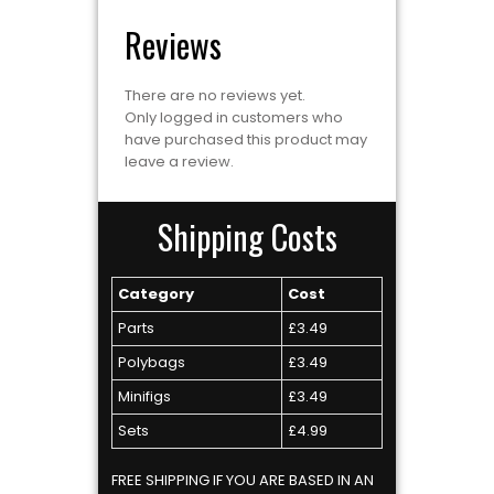
Reviews
There are no reviews yet.
Only logged in customers who
have purchased this product may
leave a review.
Shipping Costs
Category
Cost
Parts
£3.49
Polybags
£3.49
Minifigs
£3.49
Sets
£4.99
FREE SHIPPING IF YOU ARE BASED IN AN