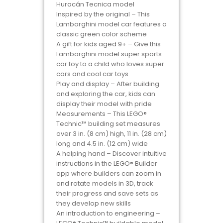
Huracán Tecnica model
Inspired by the original – This
Lamborghini model car features a
classic green color scheme
A gift for kids aged 9+ – Give this
Lamborghini model super sports
car toy to a child who loves super
cars and cool car toys
Play and display – After building
and exploring the car, kids can
display their model with pride
Measurements – This LEGO®
Technic™ building set measures
over 3 in. (8 cm) high, 11 in. (28 cm)
long and 4.5 in. (12 cm) wide
A helping hand – Discover intuitive
instructions in the LEGO® Builder
app where builders can zoom in
and rotate models in 3D, track
their progress and save sets as
they develop new skills
An introduction to engineering –