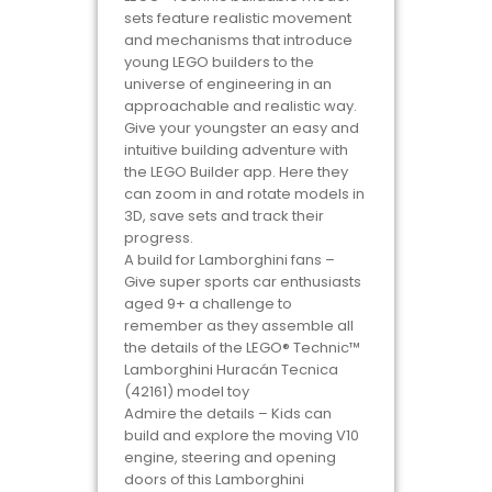
sets feature realistic movement
and mechanisms that introduce
young LEGO builders to the
universe of engineering in an
approachable and realistic way.
Give your youngster an easy and
intuitive building adventure with
the LEGO Builder app. Here they
can zoom in and rotate models in
3D, save sets and track their
progress.
A build for Lamborghini fans –
Give super sports car enthusiasts
aged 9+ a challenge to
remember as they assemble all
the details of the LEGO® Technic™
Lamborghini Huracán Tecnica
(42161) model toy
Admire the details – Kids can
build and explore the moving V10
engine, steering and opening
doors of this Lamborghini