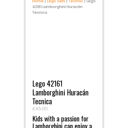
Home
/
Lego Sets
/
Technic
/ Lego
42161 Lamborghini Huracán
Tecnica
Lego 42161
Lamborghini Huracán
Tecnica
£
45.00
Kids with a passion for
Lamborghini can enjoy a