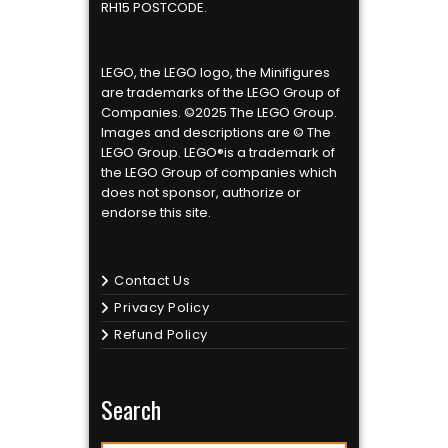
RH15 POSTCODE.
LEGO, the LEGO logo, the Minifigures
are trademarks of the LEGO Group of
Companies. ©2025 The LEGO Group.
Images and descriptions are © The
LEGO Group. LEGO®is a trademark of
the LEGO Group of companies which
does not sponsor, authorize or
endorse this site.
Contact Us
Privacy Policy
Refund Policy
Search