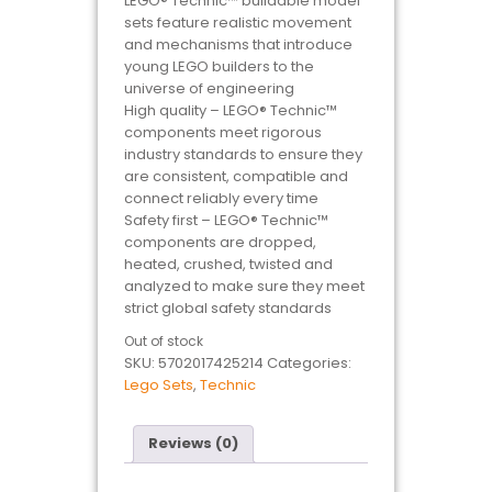
LEGO® Technic™ buildable model
sets feature realistic movement
and mechanisms that introduce
young LEGO builders to the
universe of engineering
High quality – LEGO® Technic™
components meet rigorous
industry standards to ensure they
are consistent, compatible and
connect reliably every time
Safety first – LEGO® Technic™
components are dropped,
heated, crushed, twisted and
analyzed to make sure they meet
strict global safety standards
Out of stock
SKU:
5702017425214
Categories:
Lego Sets
,
Technic
Reviews (0)