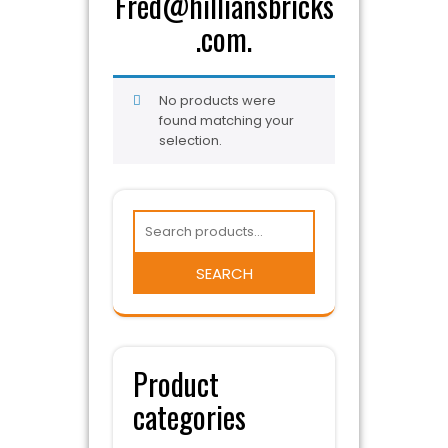
Fred@hilliansbricks
.com.
No products were
found matching your
selection.
SEARCH
Product
categories