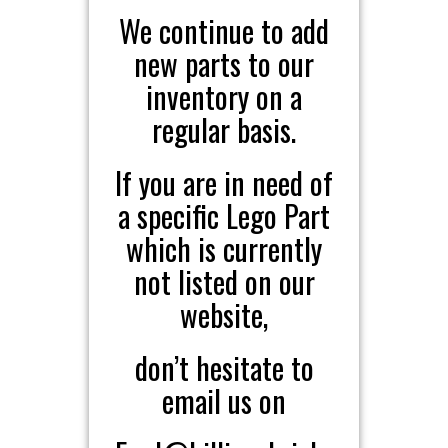
We continue to add
new parts to our
inventory on a
regular basis.
If you are in need of
a specific Lego Part
which is currently
not listed on our
website,
don’t hesitate to
email us on