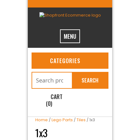
MENU
CATEGORIES
SEARCH
CART
(0)
Home
/
Lego Parts
/
Tiles
/ 1x3
1x3