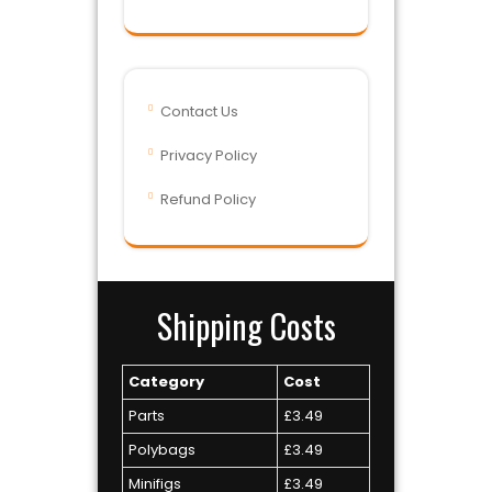
Contact Us
Privacy Policy
Refund Policy
Shipping Costs
Category
Cost
Parts
£3.49
Polybags
£3.49
Minifigs
£3.49