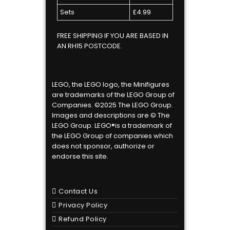
Sets
£4.99
FREE SHIPPING IF YOU ARE BASED IN
AN RH15 POSTCODE.
LEGO, the LEGO logo, the Minifigures
are trademarks of the LEGO Group of
Companies. ©2025 The LEGO Group.
Images and descriptions are © The
LEGO Group. LEGO®is a trademark of
the LEGO Group of companies which
does not sponsor, authorize or
endorse this site.
Contact Us
Privacy Policy
Refund Policy