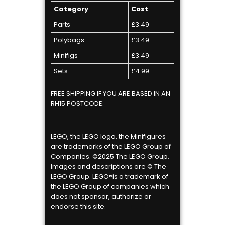
Category
Cost
Parts
£3.49
Polybags
£3.49
Minifigs
£3.49
Sets
£4.99
FREE SHIPPING IF YOU ARE BASED IN AN
RH15 POSTCODE.
LEGO, the LEGO logo, the Minifigures
are trademarks of the LEGO Group of
Companies. ©2025 The LEGO Group.
Images and descriptions are © The
LEGO Group. LEGO®is a trademark of
the LEGO Group of companies which
does not sponsor, authorize or
endorse this site.