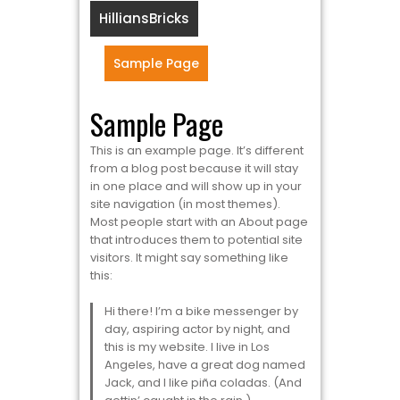
HilliansBricks
Sample Page
Sample Page
This is an example page. It’s different
from a blog post because it will stay
in one place and will show up in your
site navigation (in most themes).
Most people start with an About page
that introduces them to potential site
visitors. It might say something like
this:
Hi there! I’m a bike messenger by
day, aspiring actor by night, and
this is my website. I live in Los
Angeles, have a great dog named
Jack, and I like piña coladas. (And