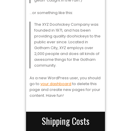
gettin’ caught in the rain.)
…or something like this:
The XYZ Doohickey Company was
founded in 1971, and has been
providing quality doohickeys to the
public ever since. Located in
Gotham City, XYZ employs over
2,000 people and does all kinds of
awesome things for the Gotham
community.
As a new WordPress user, you should
go to
your dashboard
to delete this
page and create new pages for your
content. Have fun!
Shipping Costs