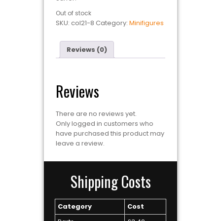
Out of stock
SKU:
col21-8
Category:
Minifigures
Reviews (0)
Reviews
There are no reviews yet.
Only logged in customers who
have purchased this product may
leave a review.
Shipping Costs
Category
Cost