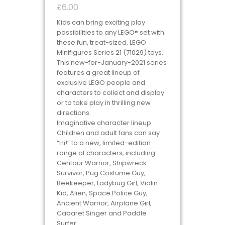
£
6.00
Kids can bring exciting play
possibilities to any LEGO® set with
these fun, treat-sized, LEGO
Minifigures Series 21 (71029) toys.
This new-for-January-2021 series
features a great lineup of
exclusive LEGO people and
characters to collect and display
or to take play in thrilling new
directions.
Imaginative character lineup
Children and adult fans can say
“Hi!” to a new, limited-edition
range of characters, including
Centaur Warrior, Shipwreck
Survivor, Pug Costume Guy,
Beekeeper, Ladybug Girl, Violin
Kid, Alien, Space Police Guy,
Ancient Warrior, Airplane Girl,
Cabaret Singer and Paddle
Surfer.