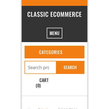
MENU
CATEGORIES
SEARCH
CART
(0)