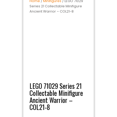
Home
/
Minifigures
/ LEGO 71029
Series 21 Collectable Minifigure
Ancient Warrior – COL21-8
LEGO 71029 Series 21
Collectable Minifigure
Ancient Warrior –
COL21-8