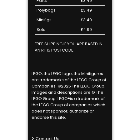
Parts
£3.49
Polybags
£3.49
Minifigs
£3.49
Sets
£4.99
FREE SHIPPING IF YOU ARE BASED IN
AN RH15 POSTCODE.
LEGO, the LEGO logo, the Minifigures
are trademarks of the LEGO Group of
Companies. ©2025 The LEGO Group.
Images and descriptions are © The
LEGO Group. LEGO®is a trademark of
the LEGO Group of companies which
does not sponsor, authorize or
endorse this site.
Contact Us