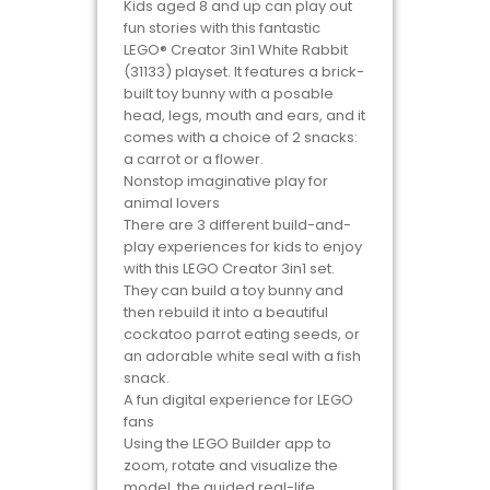
Kids aged 8 and up can play out
fun stories with this fantastic
LEGO® Creator 3in1 White Rabbit
(31133) playset. It features a brick-
built toy bunny with a posable
head, legs, mouth and ears, and it
comes with a choice of 2 snacks:
a carrot or a flower.
Nonstop imaginative play for
animal lovers
There are 3 different build-and-
play experiences for kids to enjoy
with this LEGO Creator 3in1 set.
They can build a toy bunny and
then rebuild it into a beautiful
cockatoo parrot eating seeds, or
an adorable white seal with a fish
snack.
A fun digital experience for LEGO
fans
Using the LEGO Builder app to
zoom, rotate and visualize the
model, the guided real-life