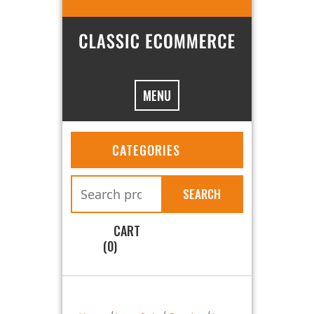
MENU
CATEGORIES
SEARCH
CART
(0)