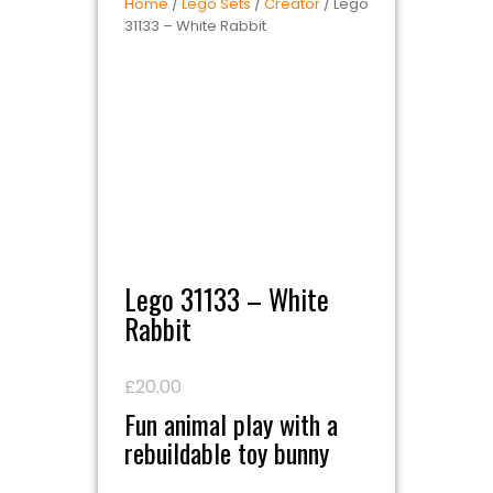
Home
/
Lego Sets
/
Creator
/ Lego
31133 – White Rabbit
Lego 31133 – White
Rabbit
£
20.00
Fun animal play with a
rebuildable toy bunny