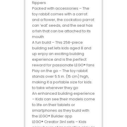
flippers
Packed with accessories – The
toy rabbit comes with a carrot
and a flower, the cockatoo parrot
can ‘eat’ seeds, and the seal has
a fish that can be attached to its
mouth
A fun build – This 258-piece
building set lets kids aged 8 and
up enjoy an exciting building
experience and is the perfect
reward for passionate LEGO® fans
Play on the go – The toy rabbit
stands over 5.5 in. (15 cm) high,
making it a portable size for kids
to take wherever they go
An enhanced building experience
– Kids can see their models come
to life on their tablets or
smartphones as they build with
the LEGO® Builder app
LEGO® Creator 3in1 sets – Kids