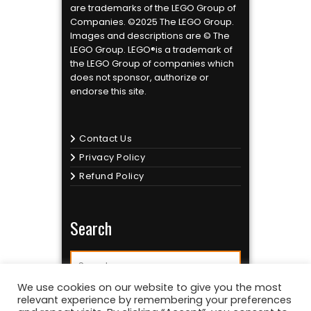
are trademarks of the LEGO Group of
Companies. ©2025 The LEGO Group.
Images and descriptions are © The
LEGO Group. LEGO®is a trademark of
the LEGO Group of companies which
does not sponsor, authorize or
endorse this site.
Contact Us
Privacy Policy
Refund Policy
Search
We use cookies on our website to give you the most
relevant experience by remembering your preferences