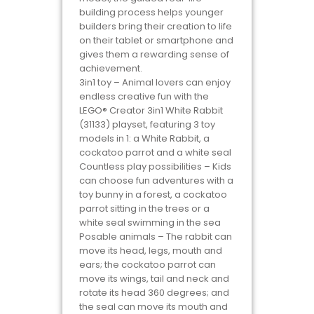
building process helps younger
builders bring their creation to life
on their tablet or smartphone and
gives them a rewarding sense of
achievement.
3in1 toy – Animal lovers can enjoy
endless creative fun with the
LEGO® Creator 3in1 White Rabbit
(31133) playset, featuring 3 toy
models in 1: a White Rabbit, a
cockatoo parrot and a white seal
Countless play possibilities – Kids
can choose fun adventures with a
toy bunny in a forest, a cockatoo
parrot sitting in the trees or a
white seal swimming in the sea
Posable animals – The rabbit can
move its head, legs, mouth and
ears; the cockatoo parrot can
move its wings, tail and neck and
rotate its head 360 degrees; and
the seal can move its mouth and