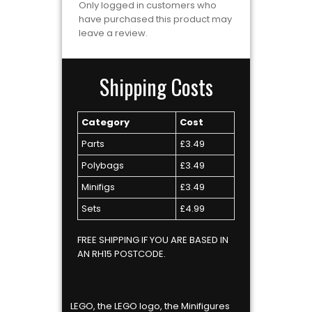
Only logged in customers who
have purchased this product may
leave a review.
Shipping Costs
Category
Cost
Parts
£3.49
Polybags
£3.49
Minifigs
£3.49
Sets
£4.99
FREE SHIPPING IF YOU ARE BASED IN
AN RH15 POSTCODE.
LEGO, the LEGO logo, the Minifigures