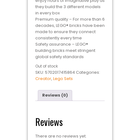
enjoy hours of imaginative play as
they build the 3 different models
in every box
Premium quality – For more than 6
decades, LEGO® bricks have been
made to ensure they connect
consistently every time
Safety assurance – LEGO®
building bricks meet stringent
global safety standards
Out of stock
SKU:
5702017415864
Categories:
Creator
,
Lego Sets
Reviews (0)
Reviews
There are no reviews yet.