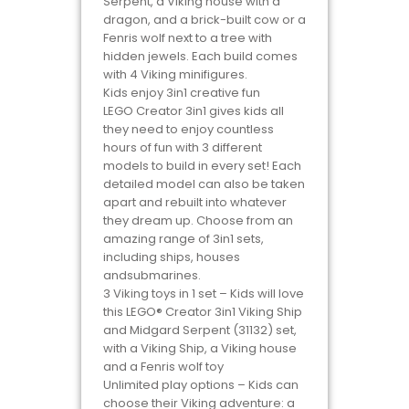
Serpent, a Viking house with a
dragon, and a brick-built cow or a
Fenris wolf next to a tree with
hidden jewels. Each build comes
with 4 Viking minifigures.
Kids enjoy 3in1 creative fun
LEGO Creator 3in1 gives kids all
they need to enjoy countless
hours of fun with 3 different
models to build in every set! Each
detailed model can also be taken
apart and rebuilt into whatever
they dream up. Choose from an
amazing range of 3in1 sets,
including ships, houses
andsubmarines.
3 Viking toys in 1 set – Kids will love
this LEGO® Creator 3in1 Viking Ship
and Midgard Serpent (31132) set,
with a Viking Ship, a Viking house
and a Fenris wolf toy
Unlimited play options – Kids can
choose their Viking adventure: a