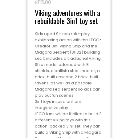
£
115.00
Viking adventures with a
rebuildable 3in1 toy set
Kids aged 9+ can role-play
exhilarating action with this LEGO®
Creator 3in1 Viking Ship and the
Midgard Serpent (31132) building
set. It includes a traditional Viking
Ship model adorned with 8
shields, a ballista stud shooter, a
brick-built cow and 2 brick-built
ravens, as well as a posable
Midgard sea serpent so kids can
play out fun scenes.
3in1 toys inspire brilliant
imaginative play
LEGO fans will be thrilled to build 3
different Viking toys with this
action-packed 3in1 set. They can
build a Viking Ship with a Midgard