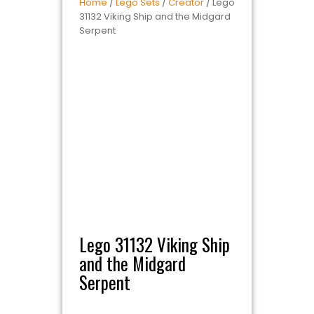
Home
/
Lego Sets
/
Creator
/ Lego
31132 Viking Ship and the Midgard
Serpent
Lego 31132 Viking Ship
and the Midgard
Serpent