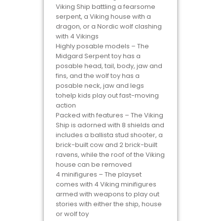
Viking Ship battling a fearsome
serpent, a Viking house with a
dragon, or a Nordic wolf clashing
with 4 Vikings
Highly posable models – The
Midgard Serpent toy has a
posable head, tail, body, jaw and
fins, and the wolf toy has a
posable neck, jaw and legs
tohelp kids play out fast-moving
action
Packed with features – The Viking
Ship is adorned with 8 shields and
includes a ballista stud shooter, a
brick-built cow and 2 brick-built
ravens, while the roof of the Viking
house can be removed
4 minifigures – The playset
comes with 4 Viking minifigures
armed with weapons to play out
stories with either the ship, house
or wolf toy