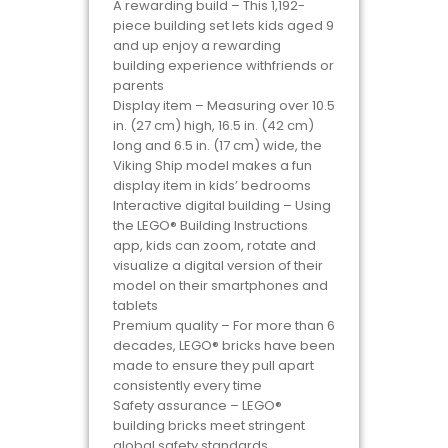
A rewarding build – This 1,192-
piece building set lets kids aged 9
and up enjoy a rewarding
building experience withfriends or
parents
Display item – Measuring over 10.5
in. (27 cm) high, 16.5 in. (42 cm)
long and 6.5 in. (17 cm) wide, the
Viking Ship model makes a fun
display item in kids’ bedrooms
Interactive digital building – Using
the LEGO® Building Instructions
app, kids can zoom, rotate and
visualize a digital version of their
model on their smartphones and
tablets
Premium quality – For more than 6
decades, LEGO® bricks have been
made to ensure they pull apart
consistently every time
Safety assurance – LEGO®
building bricks meet stringent
global safety standards