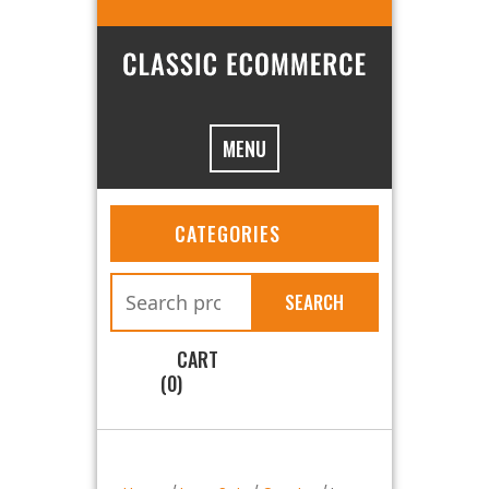
MENU
CATEGORIES
SEARCH
CART
(0)