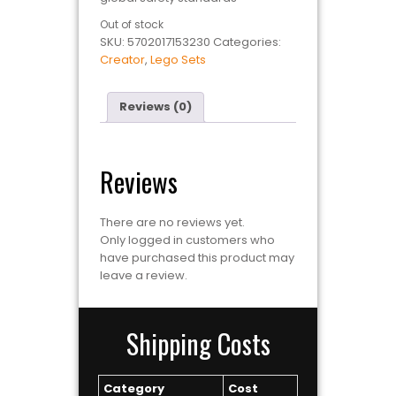
Out of stock
SKU:
5702017153230
Categories:
Creator
,
Lego Sets
Reviews (0)
Reviews
There are no reviews yet.
Only logged in customers who
have purchased this product may
leave a review.
Shipping Costs
Category
Cost