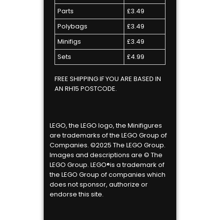
Parts
£3.49
Polybags
£3.49
Minifigs
£3.49
Sets
£4.99
FREE SHIPPING IF YOU ARE BASED IN
AN RH15 POSTCODE.
LEGO, the LEGO logo, the Minifigures
are trademarks of the LEGO Group of
Companies. ©2025 The LEGO Group.
Images and descriptions are © The
LEGO Group. LEGO®is a trademark of
the LEGO Group of companies which
does not sponsor, authorize or
endorse this site.