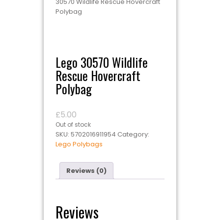
30570 Wildlife Rescue Hovercraft
Polybag
Lego 30570 Wildlife
Rescue Hovercraft
Polybag
£
5.00
Out of stock
SKU:
5702016911954
Category:
Lego Polybags
Reviews (0)
Reviews