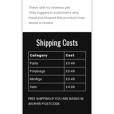
There are no reviews yet.
Only logged in customers who
have purchased this product may
leave a review.
Shipping Costs
Category
Cost
Parts
£3.49
Polybags
£3.49
Minifigs
£3.49
Sets
£4.99
FREE SHIPPING IF YOU ARE BASED IN
AN RH15 POSTCODE.