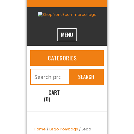
MENU
CATEGORIES
SEARCH
CART
(0)
Home
/
Lego Polybags
/ Lego