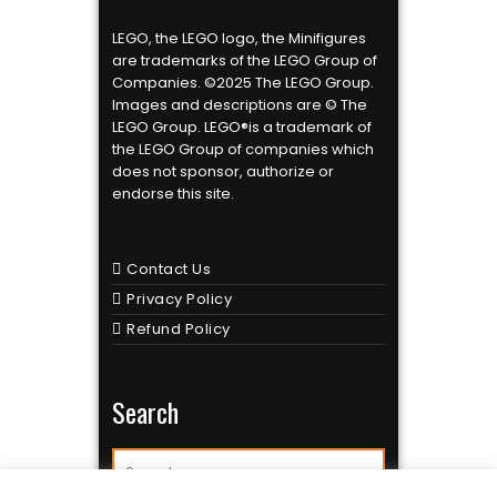
LEGO, the LEGO logo, the Minifigures
are trademarks of the LEGO Group of
Companies. ©2025 The LEGO Group.
Images and descriptions are © The
LEGO Group. LEGO®is a trademark of
the LEGO Group of companies which
does not sponsor, authorize or
endorse this site.
Contact Us
Privacy Policy
Refund Policy
Search