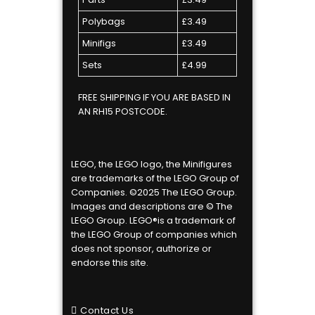
Polybags
£3.49
Minifigs
£3.49
Sets
£4.99
FREE SHIPPING IF YOU ARE BASED IN
AN RH15 POSTCODE.
LEGO, the LEGO logo, the Minifigures
are trademarks of the LEGO Group of
Companies. ©2025 The LEGO Group.
Images and descriptions are © The
LEGO Group. LEGO®is a trademark of
the LEGO Group of companies which
does not sponsor, authorize or
endorse this site.
Contact Us