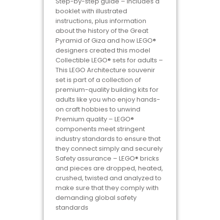
Step-by-step guide – Includes a
booklet with illustrated
instructions, plus information
about the history of the Great
Pyramid of Giza and how LEGO®
designers created this model
Collectible LEGO® sets for adults –
This LEGO Architecture souvenir
set is part of a collection of
premium-quality building kits for
adults like you who enjoy hands-
on craft hobbies to unwind
Premium quality – LEGO®
components meet stringent
industry standards to ensure that
they connect simply and securely
Safety assurance – LEGO® bricks
and pieces are dropped, heated,
crushed, twisted and analyzed to
make sure that they comply with
demanding global safety
standards