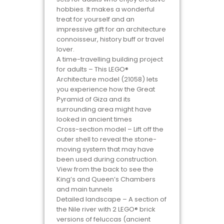
hobbies. It makes a wonderful
treat for yourself and an
impressive gift for an architecture
connoisseur, history buff or travel
lover.
A time-travelling building project
for adults – This LEGO®
Architecture model (21058) lets
you experience how the Great
Pyramid of Giza and its
surrounding area might have
looked in ancient times
Cross-section model – Lift off the
outer shell to reveal the stone-
moving system that may have
been used during construction.
View from the back to see the
King’s and Queen’s Chambers
and main tunnels
Detailed landscape – A section of
the Nile river with 2 LEGO® brick
versions of feluccas (ancient