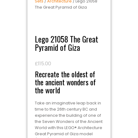
Sets
/
Architecture
/ Lego 21058
The Great Pyramid of Giza
Lego 21058 The Great
Pyramid of Giza
£
115.00
Recreate the oldest of
the ancient wonders of
the world
Take an imaginative leap back in
time to the 26th century BC and
experience the building of one of
the Seven Wonders of the Ancient
World with this LEGO® Architecture
Great Pyramid of Giza model