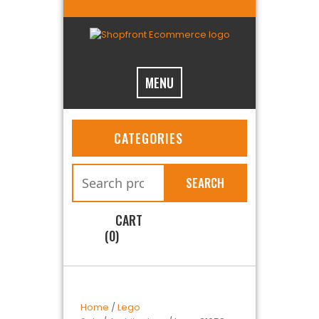
MENU
CATEGORIES
SEARCH
CART
(0)
Home
/
Lego