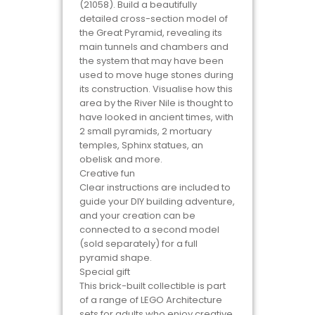
(21058). Build a beautifully
detailed cross-section model of
the Great Pyramid, revealing its
main tunnels and chambers and
the system that may have been
used to move huge stones during
its construction. Visualise how this
area by the River Nile is thought to
have looked in ancient times, with
2 small pyramids, 2 mortuary
temples, Sphinx statues, an
obelisk and more.
Creative fun
Clear instructions are included to
guide your DIY building adventure,
and your creation can be
connected to a second model
(sold separately) for a full
pyramid shape.
Special gift
This brick-built collectible is part
of a range of LEGO Architecture
sets for adults who enjoy creative