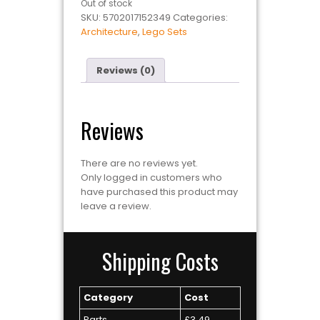
Out of stock
SKU:
5702017152349
Categories:
Architecture
,
Lego Sets
Reviews (0)
Reviews
There are no reviews yet.
Only logged in customers who
have purchased this product may
leave a review.
Shipping Costs
Category
Cost
Parts
£3.49