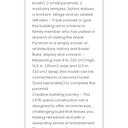
boats), 2 small pyramids, 2
mortuary temples, Sphinx statues,
a workers’ village and an obelisk
Gift idea – Treat yourself or give
this building set to a friend or
family member who has visited or
dreams of visiting the Great
Pyramid or is simply a lover of
architecture, history and travel
Build, display and connect –
Measuring over 8 in. (20 cm) high,
13.5 in. (35cm) wide and 12.5 in.
(32 cm) deep, this model can be
connected to a second model
(sold separately) to complete the
pyramid
Creative building journey – This
1,476-piece construction set is
designed to offer an immersive,
challenging build that leaves you
feeling refreshed and with a
rewarding sense of achievement