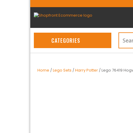
CATEGORIES
Home
/
Lego Sets
/
Harry Potter
/ Lego 76419 Hogw