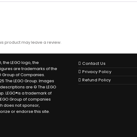
is product may leave a review.
, the LEGO logo, the
Contact Us
figures are trademarks of the
Privacy Policy
O Group of Companies.
Refund Policy
25 The LEGO Group. Images
descriptions are © The LEGO
p. LEGO®is a trademark of
LEGO Group of companies
h does not sponsor,
orize or endorse this site.