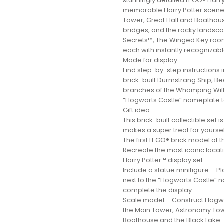
stunningly detailed LEGO® Harry
memorable Harry Potter scenes
Tower, Great Hall and Boathou
bridges, and the rocky landsc
Secrets™, The Winged Key ro
each with instantly recognizable
Made for display
Find step-by-step instructions 
brick-built Durmstrang Ship, B
branches of the Whomping Will
“Hogwarts Castle” nameplate 
Gift idea
This brick-built collectible set 
makes a super treat for yourself 
The first LEGO® brick model of
Recreate the most iconic locati
Harry Potter™ display set
Include a statue minifigure – 
next to the “Hogwarts Castle” n
complete the display
Scale model – Construct Hogwar
the Main Tower, Astronomy Towe
Boathouse and the Black Lake