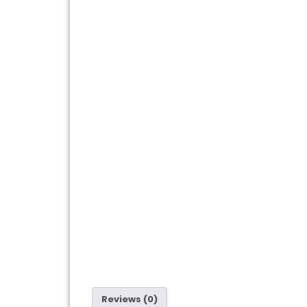
Reviews (0)