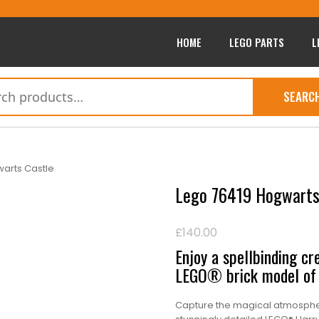
HOME
LEGO PARTS
L
SEARC
arts Castle
Lego 76419 Hogwarts
£
140.00
Enjoy a spellbinding cre
LEGO® brick model of 
Capture the magical atmospher