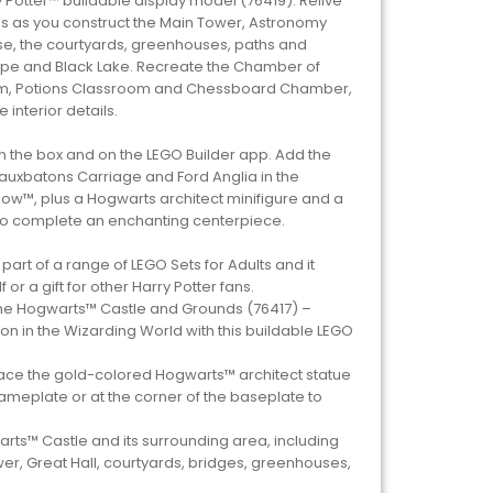
 Potter™ buildable display model (76419). Relive
 as you construct the Main Tower, Astronomy
se, the courtyards, greenhouses, paths and
ape and Black Lake. Recreate the Chamber of
om, Potions Classroom and Chessboard Chamber,
 interior details.
in the box and on the LEGO Builder app. Add the
eauxbatons Carriage and Ford Anglia in the
ow™, plus a Hogwarts architect minifigure and a
to complete an enchanting centerpiece.
is part of a range of LEGO Sets for Adults and it
or a gift for other Harry Potter fans.
 the Hogwarts™ Castle and Grounds (76417) –
on in the Wizarding World with this buildable LEGO
Place the gold-colored Hogwarts™ architect statue
ameplate or at the corner of the baseplate to
ts™ Castle and its surrounding area, including
r, Great Hall, courtyards, bridges, greenhouses,