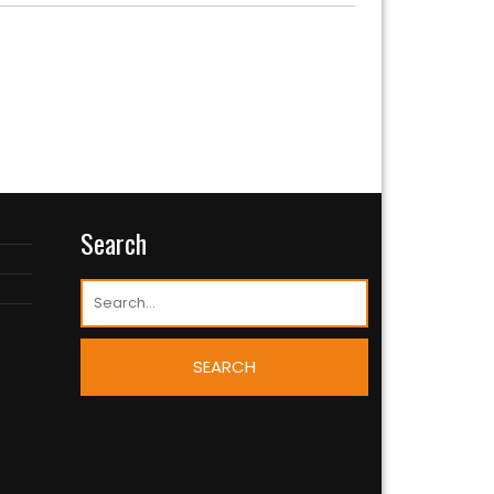
Search