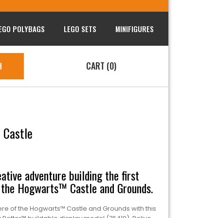
EGO POLYBAGS
LEGO SETS
MINIFIGURES
CART (0)
H
 Castle
ative adventure building the first
the Hogwarts™ Castle and Grounds.
e of the Hogwarts™ Castle and Grounds with this