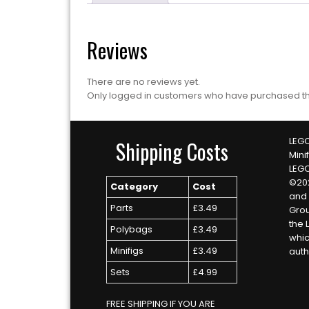
Reviews
There are no reviews yet.
Only logged in customers who have purchased th
LEGO
Shipping Costs
Mini
LEG
©20
Category
Cost
and 
Parts
£3.49
Grou
the 
Polybags
£3.49
whic
Minifigs
£3.49
auth
Sets
£4.99
FREE SHIPPING IF YOU ARE