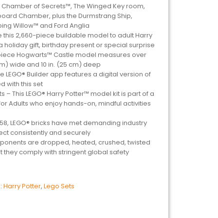
the Chamber of Secrets™, The Winged Key room,
oard Chamber, plus the Durmstrang Ship,
ng Willow™ and Ford Anglia
ve this 2,660-piece buildable model to adult Harry
 holiday gift, birthday present or special surprise
0-piece Hogwarts™ Castle model measures over
5 cm) wide and 10 in. (25 cm) deep
The LEGO® Builder app features a digital version of
d with this set
ts – This LEGO® Harry Potter™ model kit is part of a
or Adults who enjoy hands-on, mindful activities
958, LEGO® bricks have met demanding industry
ct consistently and securely
ponents are dropped, heated, crushed, twisted
 they comply with stringent global safety
:
Harry Potter
,
Lego Sets