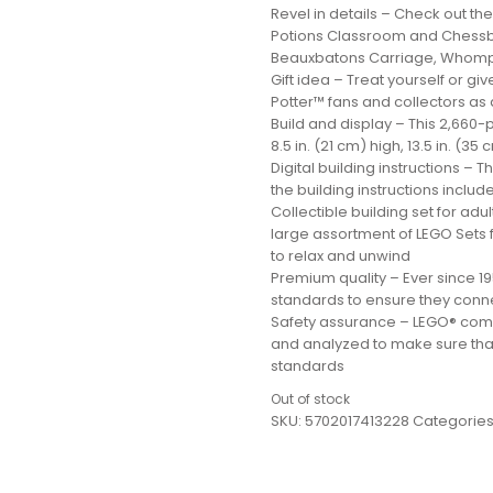
Revel in details – Check out 
Potions Classroom and Chessb
Beauxbatons Carriage, Whompi
Gift idea – Treat yourself or gi
Potter™ fans and collectors as a
Build and display – This 2,66
8.5 in. (21 cm) high, 13.5 in. (3
Digital building instructions – 
the building instructions include
Collectible building set for adul
large assortment of LEGO Sets f
to relax and unwind
Premium quality – Ever since 1
standards to ensure they conne
Safety assurance – LEGO® com
and analyzed to make sure that
standards
Out of stock
SKU:
5702017413228
Categories