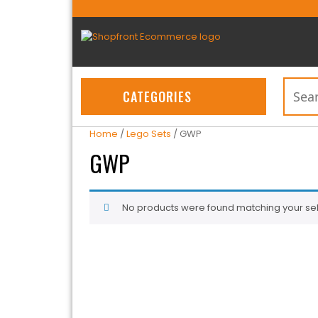
CATEGORIES
Home
/
Lego Sets
/ GWP
GWP
No products were found matching your sel