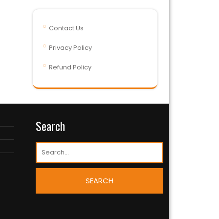
Contact Us
Privacy Policy
Refund Policy
Search