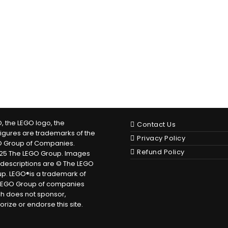
, the LEGO logo, the
Contact Us
figures are trademarks of the
Privacy Policy
O Group of Companies.
Refund Policy
25 The LEGO Group. Images
descriptions are © The LEGO
p. LEGO®is a trademark of
LEGO Group of companies
h does not sponsor,
orize or endorse this site.