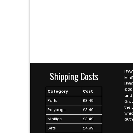
LEGO
Shipping Costs
Mini
LEG
©20
Category
Cost
and 
Parts
£3.49
Grou
the 
Polybags
£3.49
whic
Minifigs
£3.49
auth
Sets
£4.99