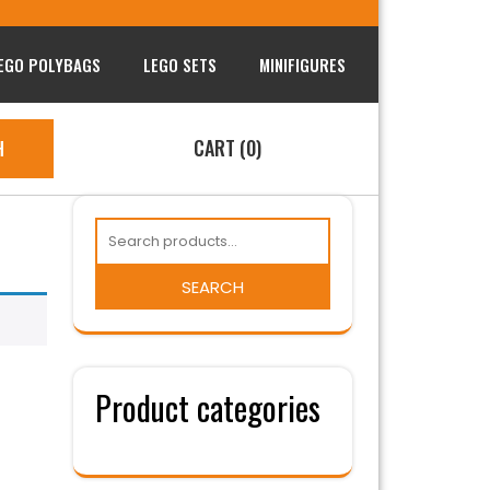
EGO POLYBAGS
LEGO SETS
MINIFIGURES
CART (0)
H
SEARCH
Product categories