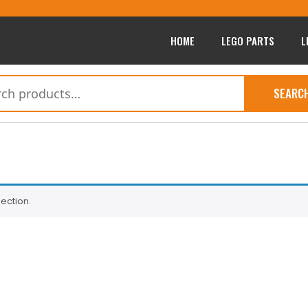
HOME
LEGO PARTS
L
SEARC
ection.